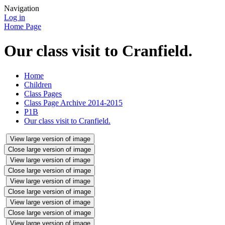
Navigation
Log in
Home Page
Our class visit to Cranfield.
Home
Children
Class Pages
Class Page Archive 2014-2015
P1B
Our class visit to Cranfield.
View large version of image
Close large version of image
View large version of image
Close large version of image
View large version of image
Close large version of image
View large version of image
Close large version of image
View large version of image