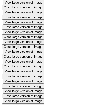
View large version of image
Close large version of image
View large version of image
Close large version of image
View large version of image
Close large version of image
View large version of image
Close large version of image
View large version of image
Close large version of image
View large version of image
Close large version of image
View large version of image
Close large version of image
View large version of image
Close large version of image
View large version of image
Close large version of image
View large version of image
Close large version of image
View large version of image