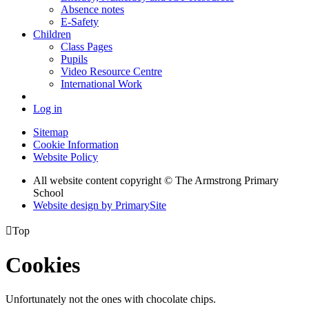
Absence notes
E-Safety
Children
Class Pages
Pupils
Video Resource Centre
International Work
Log in
Sitemap
Cookie Information
Website Policy
All website content copyright © The Armstrong Primary
School
Website design by PrimarySite

Top
Cookies
Unfortunately not the ones with chocolate chips.