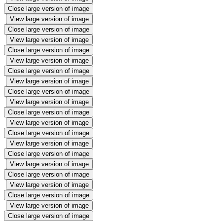
Close large version of image
View large version of image
Close large version of image
View large version of image
Close large version of image
View large version of image
Close large version of image
View large version of image
Close large version of image
View large version of image
Close large version of image
View large version of image
Close large version of image
View large version of image
Close large version of image
View large version of image
Close large version of image
View large version of image
Close large version of image
View large version of image
Close large version of image