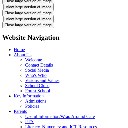
Close large version of image
View large version of image
Close large version of image
View large version of image
Close large version of image
Website Navigation
Home
About Us
Welcome
Contact Details
Social Media
Who's Who
Visions and Values
School Clubs
Forest School
Key Information
Admissions
Policies
Parents
Useful Information/Wrap Around Care
PTA
Literacy, Numeracy and ICT Resources