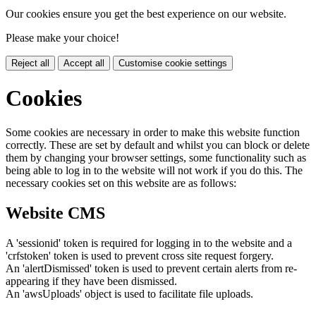
Our cookies ensure you get the best experience on our website.
Please make your choice!
Reject all
Accept all
Customise cookie settings
Cookies
Some cookies are necessary in order to make this website function
correctly. These are set by default and whilst you can block or delete
them by changing your browser settings, some functionality such as
being able to log in to the website will not work if you do this. The
necessary cookies set on this website are as follows:
Website CMS
A 'sessionid' token is required for logging in to the website and a
'crfstoken' token is used to prevent cross site request forgery.
An 'alertDismissed' token is used to prevent certain alerts from re-
appearing if they have been dismissed.
An 'awsUploads' object is used to facilitate file uploads.