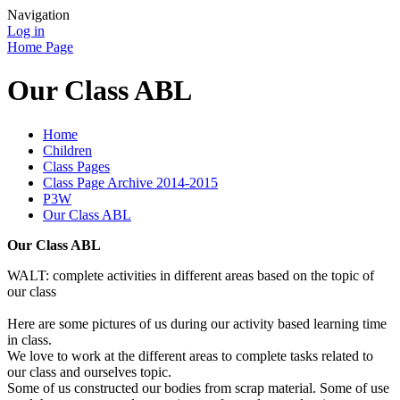
Navigation
Log in
Home Page
Our Class ABL
Home
Children
Class Pages
Class Page Archive 2014-2015
P3W
Our Class ABL
Our Class ABL
WALT: complete activities in different areas based on the topic of
our class
Here are some pictures of us during our activity based learning time
in class.
We love to work at the different areas to complete tasks related to
our class and ourselves topic.
Some of us constructed our bodies from scrap material. Some of use