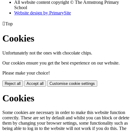
All website content copyright © The Armstrong Primary
School
Website design by PrimarySite

Top
Cookies
Unfortunately not the ones with chocolate chips.
Our cookies ensure you get the best experience on our website.
Please make your choice!
Reject all
Accept all
Customise cookie settings
Cookies
Some cookies are necessary in order to make this website function
correctly. These are set by default and whilst you can block or delete
them by changing your browser settings, some functionality such as
being able to log in to the website will not work if you do this. The