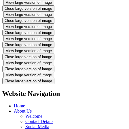
View large version of image
Close large version of image
View large version of image
Close large version of image
View large version of image
Close large version of image
View large version of image
Close large version of image
View large version of image
Close large version of image
View large version of image
Close large version of image
View large version of image
Close large version of image
Website Navigation
Home
About Us
Welcome
Contact Details
Social Media