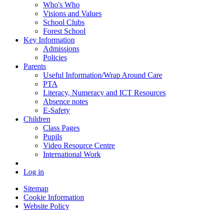
Who's Who
Visions and Values
School Clubs
Forest School
Key Information
Admissions
Policies
Parents
Useful Information/Wrap Around Care
PTA
Literacy, Numeracy and ICT Resources
Absence notes
E-Safety
Children
Class Pages
Pupils
Video Resource Centre
International Work
Log in
Sitemap
Cookie Information
Website Policy