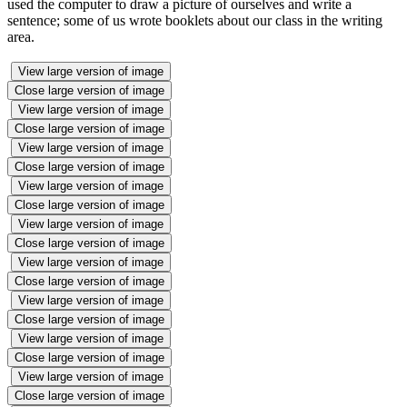
used the computer to draw a picture of ourselves and write a
sentence; some of us wrote booklets about our class in the writing
area.
View large version of image
Close large version of image
View large version of image
Close large version of image
View large version of image
Close large version of image
View large version of image
Close large version of image
View large version of image
Close large version of image
View large version of image
Close large version of image
View large version of image
Close large version of image
View large version of image
Close large version of image
View large version of image
Close large version of image