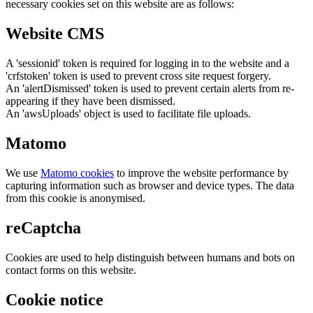
necessary cookies set on this website are as follows:
Website CMS
A 'sessionid' token is required for logging in to the website and a
'crfstoken' token is used to prevent cross site request forgery.
An 'alertDismissed' token is used to prevent certain alerts from re-
appearing if they have been dismissed.
An 'awsUploads' object is used to facilitate file uploads.
Matomo
We use
Matomo cookies
to improve the website performance by
capturing information such as browser and device types. The data
from this cookie is anonymised.
reCaptcha
Cookies are used to help distinguish between humans and bots on
contact forms on this website.
Cookie notice