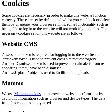
Cookies
Some cookies are necessary in order to make this website function
correctly. These are set by default and whilst you can block or delete
them by changing your browser settings, some functionality such as
being able to log in to the website will not work if you do this. The
necessary cookies set on this website are as follows:
Website CMS
A 'sessionid' token is required for logging in to the website and a
'crfstoken' token is used to prevent cross site request forgery.
An 'alertDismissed' token is used to prevent certain alerts from re-
appearing if they have been dismissed.
An 'awsUploads' object is used to facilitate file uploads.
Matomo
We use
Matomo cookies
to improve the website performance by
capturing information such as browser and device types. The data
from this cookie is anonymised.