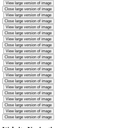
View large version of image
Close large version of image
View large version of image
Close large version of image
View large version of image
Close large version of image
View large version of image
Close large version of image
View large version of image
Close large version of image
View large version of image
Close large version of image
View large version of image
Close large version of image
View large version of image
Close large version of image
View large version of image
Close large version of image
View large version of image
Close large version of image