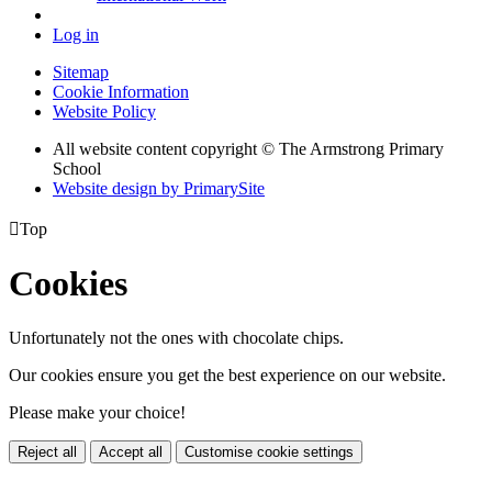
Log in
Sitemap
Cookie Information
Website Policy
All website content copyright © The Armstrong Primary
School
Website design by PrimarySite

Top
Cookies
Unfortunately not the ones with chocolate chips.
Our cookies ensure you get the best experience on our website.
Please make your choice!
Reject all
Accept all
Customise cookie settings