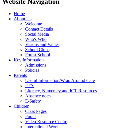
Website Navigation
Home
About Us
Welcome
Contact Details
Social Media
Who's Who
Visions and Values
School Clubs
Forest School
Key Information
Admissions
Policies
Parents
Useful Information/Wrap Around Care
PTA
Literacy, Numeracy and ICT Resources
Absence notes
E-Safety
Children
Class Pages
Pupils
Video Resource Centre
International Work