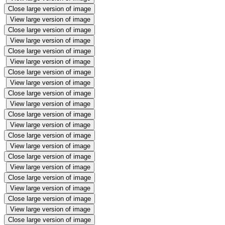
Close large version of image
View large version of image
Close large version of image
View large version of image
Close large version of image
View large version of image
Close large version of image
View large version of image
Close large version of image
View large version of image
Close large version of image
View large version of image
Close large version of image
View large version of image
Close large version of image
View large version of image
Close large version of image
View large version of image
Close large version of image
View large version of image
Close large version of image