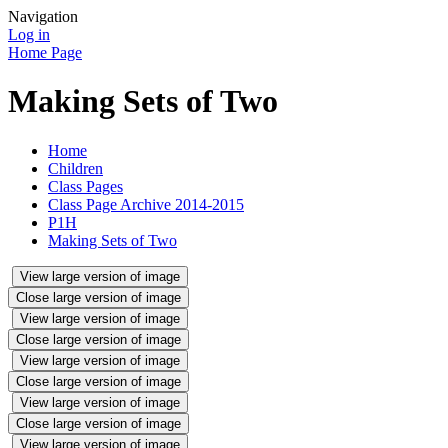
Navigation
Log in
Home Page
Making Sets of Two
Home
Children
Class Pages
Class Page Archive 2014-2015
P1H
Making Sets of Two
View large version of image
Close large version of image
View large version of image
Close large version of image
View large version of image
Close large version of image
View large version of image
Close large version of image
View large version of image