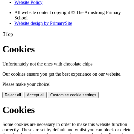
Website Policy
All website content copyright © The Armstrong Primary
School
Website design by PrimarySite

Top
Cookies
Unfortunately not the ones with chocolate chips.
Our cookies ensure you get the best experience on our website.
Please make your choice!
Reject all
Accept all
Customise cookie settings
Cookies
Some cookies are necessary in order to make this website function
correctly. These are set by default and whilst you can block or delete