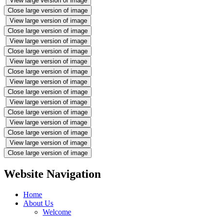
View large version of image
Close large version of image
View large version of image
Close large version of image
View large version of image
Close large version of image
View large version of image
Close large version of image
View large version of image
Close large version of image
View large version of image
Close large version of image
View large version of image
Close large version of image
View large version of image
Close large version of image
Website Navigation
Home
About Us
Welcome