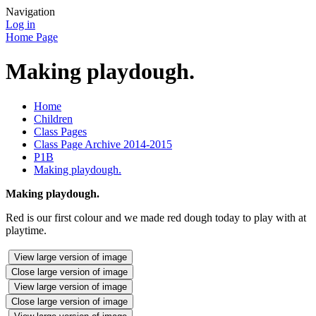
Navigation
Log in
Home Page
Making playdough.
Home
Children
Class Pages
Class Page Archive 2014-2015
P1B
Making playdough.
Making playdough.
Red is our first colour and we made red dough today to play with at
playtime.
View large version of image
Close large version of image
View large version of image
Close large version of image