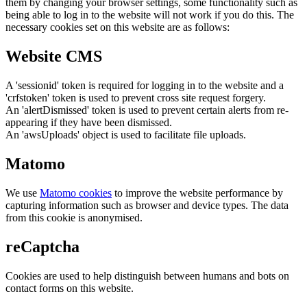
them by changing your browser settings, some functionality such as
being able to log in to the website will not work if you do this. The
necessary cookies set on this website are as follows:
Website CMS
A 'sessionid' token is required for logging in to the website and a
'crfstoken' token is used to prevent cross site request forgery.
An 'alertDismissed' token is used to prevent certain alerts from re-
appearing if they have been dismissed.
An 'awsUploads' object is used to facilitate file uploads.
Matomo
We use
Matomo cookies
to improve the website performance by
capturing information such as browser and device types. The data
from this cookie is anonymised.
reCaptcha
Cookies are used to help distinguish between humans and bots on
contact forms on this website.