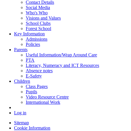
Contact Details
Social Media
Who's Who
Visions and Values
School Clubs
Forest School
Key Information
Admissions
Policies
Parents
Useful Information/Wrap Around Care
PTA
Literacy, Numeracy and ICT Resources
Absence notes
E-Safety
Children
Class Pages
Pupils
Video Resource Centre
International Work
Log in
Sitemap
Cookie Information