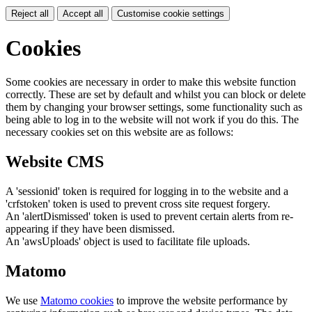
Reject all
Accept all
Customise cookie settings
Cookies
Some cookies are necessary in order to make this website function
correctly. These are set by default and whilst you can block or delete
them by changing your browser settings, some functionality such as
being able to log in to the website will not work if you do this. The
necessary cookies set on this website are as follows:
Website CMS
A 'sessionid' token is required for logging in to the website and a
'crfstoken' token is used to prevent cross site request forgery.
An 'alertDismissed' token is used to prevent certain alerts from re-
appearing if they have been dismissed.
An 'awsUploads' object is used to facilitate file uploads.
Matomo
We use
Matomo cookies
to improve the website performance by