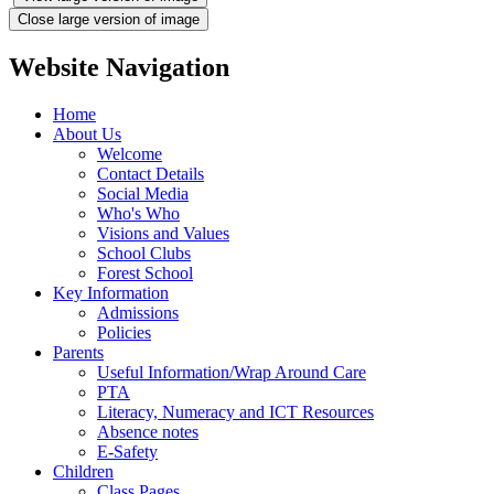
Close large version of image
Website Navigation
Home
About Us
Welcome
Contact Details
Social Media
Who's Who
Visions and Values
School Clubs
Forest School
Key Information
Admissions
Policies
Parents
Useful Information/Wrap Around Care
PTA
Literacy, Numeracy and ICT Resources
Absence notes
E-Safety
Children
Class Pages