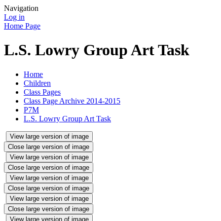
Navigation
Log in
Home Page
L.S. Lowry Group Art Task
Home
Children
Class Pages
Class Page Archive 2014-2015
P7M
L.S. Lowry Group Art Task
View large version of image
Close large version of image
View large version of image
Close large version of image
View large version of image
Close large version of image
View large version of image
Close large version of image
View large version of image