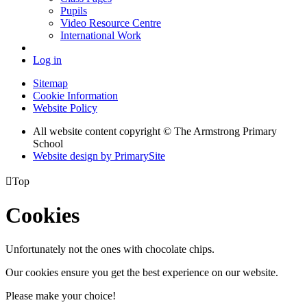
Pupils
Video Resource Centre
International Work
Log in
Sitemap
Cookie Information
Website Policy
All website content copyright © The Armstrong Primary
School
Website design by PrimarySite

Top
Cookies
Unfortunately not the ones with chocolate chips.
Our cookies ensure you get the best experience on our website.
Please make your choice!