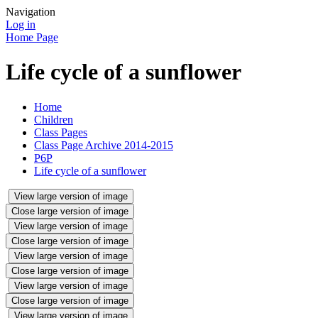
Navigation
Log in
Home Page
Life cycle of a sunflower
Home
Children
Class Pages
Class Page Archive 2014-2015
P6P
Life cycle of a sunflower
View large version of image
Close large version of image
View large version of image
Close large version of image
View large version of image
Close large version of image
View large version of image
Close large version of image
View large version of image