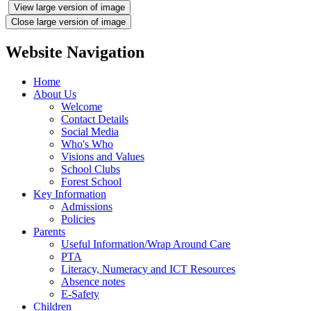
View large version of image
Close large version of image
Website Navigation
Home
About Us
Welcome
Contact Details
Social Media
Who's Who
Visions and Values
School Clubs
Forest School
Key Information
Admissions
Policies
Parents
Useful Information/Wrap Around Care
PTA
Literacy, Numeracy and ICT Resources
Absence notes
E-Safety
Children