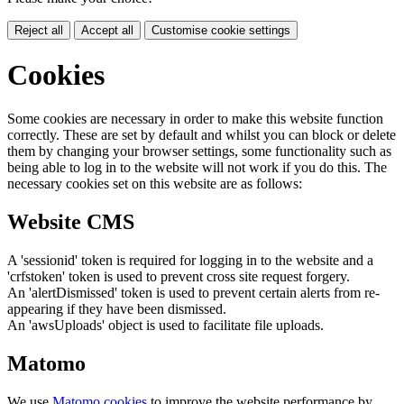
Reject all
Accept all
Customise cookie settings
Cookies
Some cookies are necessary in order to make this website function
correctly. These are set by default and whilst you can block or delete
them by changing your browser settings, some functionality such as
being able to log in to the website will not work if you do this. The
necessary cookies set on this website are as follows:
Website CMS
A 'sessionid' token is required for logging in to the website and a
'crfstoken' token is used to prevent cross site request forgery.
An 'alertDismissed' token is used to prevent certain alerts from re-
appearing if they have been dismissed.
An 'awsUploads' object is used to facilitate file uploads.
Matomo
We use
Matomo cookies
to improve the website performance by