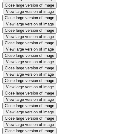
Close large version of image
View large version of image
Close large version of image
View large version of image
Close large version of image
View large version of image
Close large version of image
View large version of image
Close large version of image
View large version of image
Close large version of image
View large version of image
Close large version of image
View large version of image
Close large version of image
View large version of image
Close large version of image
View large version of image
Close large version of image
View large version of image
Close large version of image