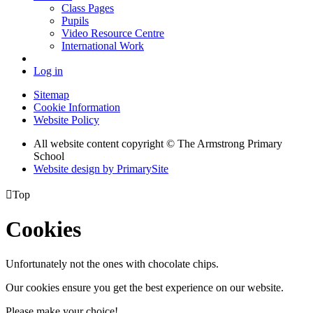
Class Pages
Pupils
Video Resource Centre
International Work
Log in
Sitemap
Cookie Information
Website Policy
All website content copyright © The Armstrong Primary
School
Website design by PrimarySite

Top
Cookies
Unfortunately not the ones with chocolate chips.
Our cookies ensure you get the best experience on our website.
Please make your choice!