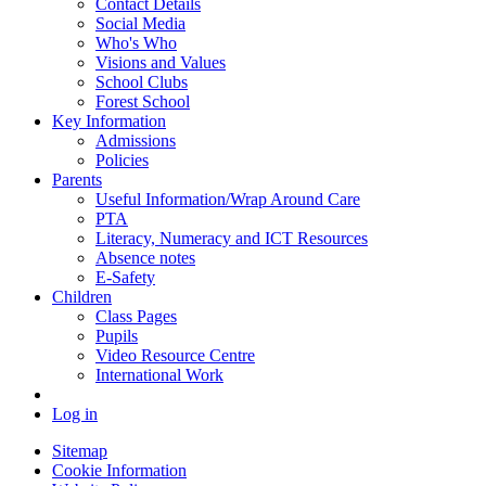
Contact Details
Social Media
Who's Who
Visions and Values
School Clubs
Forest School
Key Information
Admissions
Policies
Parents
Useful Information/Wrap Around Care
PTA
Literacy, Numeracy and ICT Resources
Absence notes
E-Safety
Children
Class Pages
Pupils
Video Resource Centre
International Work
Log in
Sitemap
Cookie Information