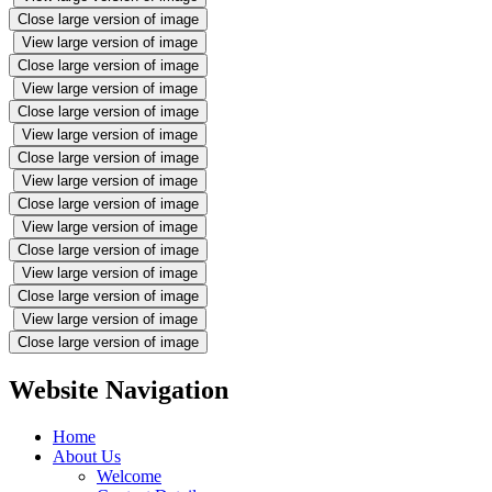
Close large version of image
View large version of image
Close large version of image
View large version of image
Close large version of image
View large version of image
Close large version of image
View large version of image
Close large version of image
View large version of image
Close large version of image
View large version of image
Close large version of image
View large version of image
Close large version of image
Website Navigation
Home
About Us
Welcome