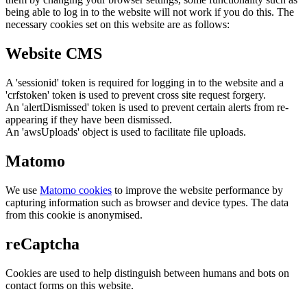
being able to log in to the website will not work if you do this. The
necessary cookies set on this website are as follows:
Website CMS
A 'sessionid' token is required for logging in to the website and a
'crfstoken' token is used to prevent cross site request forgery.
An 'alertDismissed' token is used to prevent certain alerts from re-
appearing if they have been dismissed.
An 'awsUploads' object is used to facilitate file uploads.
Matomo
We use
Matomo cookies
to improve the website performance by
capturing information such as browser and device types. The data
from this cookie is anonymised.
reCaptcha
Cookies are used to help distinguish between humans and bots on
contact forms on this website.