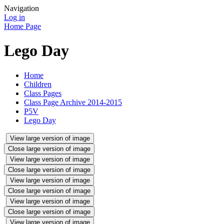
Navigation
Log in
Home Page
Lego Day
Home
Children
Class Pages
Class Page Archive 2014-2015
P5V
Lego Day
View large version of image
Close large version of image
View large version of image
Close large version of image
View large version of image
Close large version of image
View large version of image
Close large version of image
View large version of image