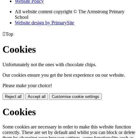
Website Policy
All website content copyright © The Armstrong Primary
School
Website design by PrimarySite

Top
Cookies
Unfortunately not the ones with chocolate chips.
Our cookies ensure you get the best experience on our website.
Please make your choice!
Reject all
Accept all
Customise cookie settings
Cookies
Some cookies are necessary in order to make this website function
correctly. These are set by default and whilst you can block or delete
them by changing your browser settings, some functionality such as