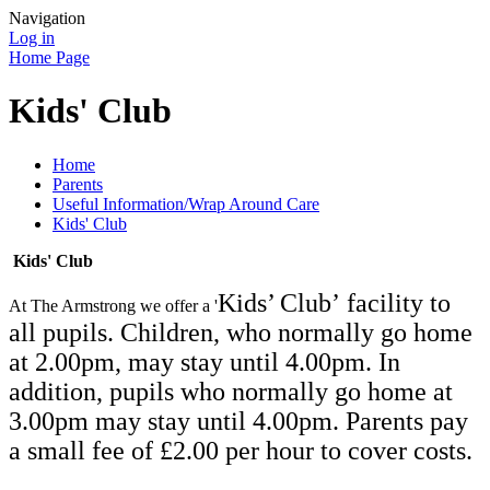
Navigation
Log in
Home Page
Kids' Club
Home
Parents
Useful Information/Wrap Around Care
Kids' Club
Kids' Club
Kids’ Club’
facili
ty to
At The Armstrong we offer a '
all pupils. Children, who normally go home
at 2.00pm, may stay until 4.00pm. In
addition, pupils who normally go home at
3.00pm may stay until 4.00pm. Parents pay
a small fee of £2.00 per hour to cover costs.