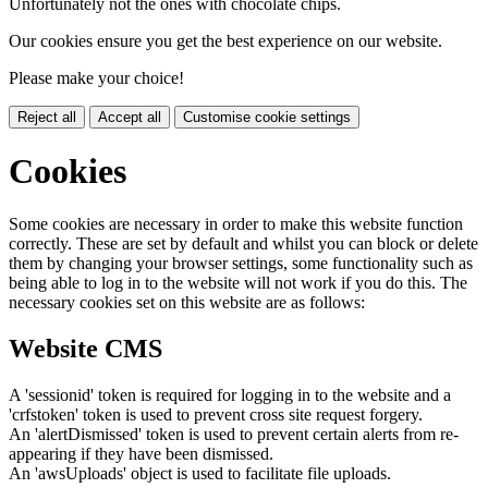
Unfortunately not the ones with chocolate chips.
Our cookies ensure you get the best experience on our website.
Please make your choice!
Reject all
Accept all
Customise cookie settings
Cookies
Some cookies are necessary in order to make this website function
correctly. These are set by default and whilst you can block or delete
them by changing your browser settings, some functionality such as
being able to log in to the website will not work if you do this. The
necessary cookies set on this website are as follows:
Website CMS
A 'sessionid' token is required for logging in to the website and a
'crfstoken' token is used to prevent cross site request forgery.
An 'alertDismissed' token is used to prevent certain alerts from re-
appearing if they have been dismissed.
An 'awsUploads' object is used to facilitate file uploads.