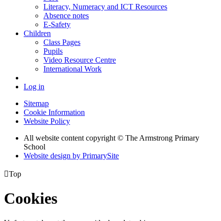
Literacy, Numeracy and ICT Resources
Absence notes
E-Safety
Children
Class Pages
Pupils
Video Resource Centre
International Work
Log in
Sitemap
Cookie Information
Website Policy
All website content copyright © The Armstrong Primary
School
Website design by PrimarySite

Top
Cookies