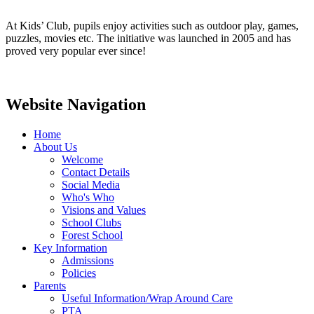
At Kids’ Club, pupils enjoy activities such as outdoor play, games,
puzzles, movies etc. The initiative was launched in 2005 and has
proved very popular ever since!
Website Navigation
Home
About Us
Welcome
Contact Details
Social Media
Who's Who
Visions and Values
School Clubs
Forest School
Key Information
Admissions
Policies
Parents
Useful Information/Wrap Around Care
PTA