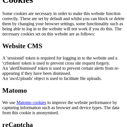
Some cookies are necessary in order to make this website function
correctly. These are set by default and whilst you can block or delete
them by changing your browser settings, some functionality such as
being able to log in to the website will not work if you do this. The
necessary cookies set on this website are as follows:
Website CMS
A 'sessionid' token is required for logging in to the website and a
'crfstoken' token is used to prevent cross site request forgery.
An 'alertDismissed' token is used to prevent certain alerts from re-
appearing if they have been dismissed.
An 'awsUploads' object is used to facilitate file uploads.
Matomo
We use
Matomo cookies
to improve the website performance by
capturing information such as browser and device types. The data
from this cookie is anonymised.
reCaptcha