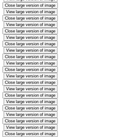
Close large version of image
View large version of image
Close large version of image
View large version of image
Close large version of image
View large version of image
Close large version of image
View large version of image
Close large version of image
View large version of image
Close large version of image
View large version of image
Close large version of image
View large version of image
Close large version of image
View large version of image
Close large version of image
View large version of image
Close large version of image
View large version of image
Close large version of image