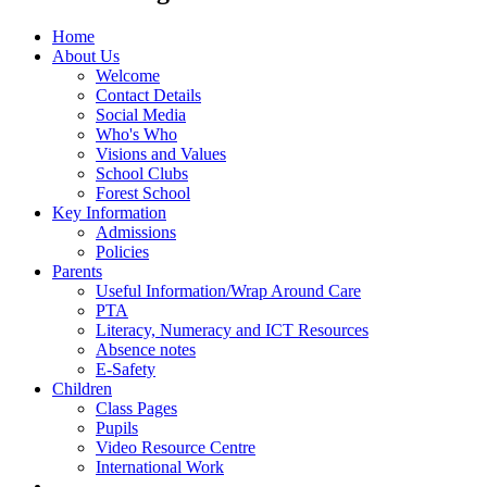
Home
About Us
Welcome
Contact Details
Social Media
Who's Who
Visions and Values
School Clubs
Forest School
Key Information
Admissions
Policies
Parents
Useful Information/Wrap Around Care
PTA
Literacy, Numeracy and ICT Resources
Absence notes
E-Safety
Children
Class Pages
Pupils
Video Resource Centre
International Work