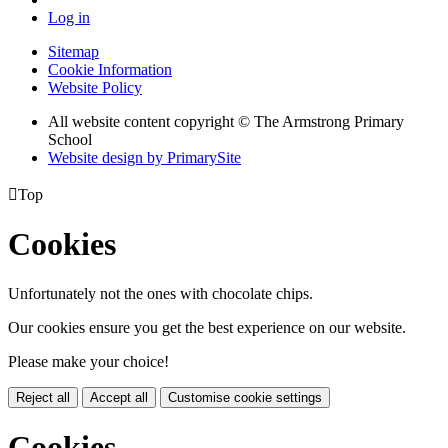
Log in
Sitemap
Cookie Information
Website Policy
All website content copyright © The Armstrong Primary
School
Website design by PrimarySite

Top
Cookies
Unfortunately not the ones with chocolate chips.
Our cookies ensure you get the best experience on our website.
Please make your choice!
Reject all
Accept all
Customise cookie settings
Cookies