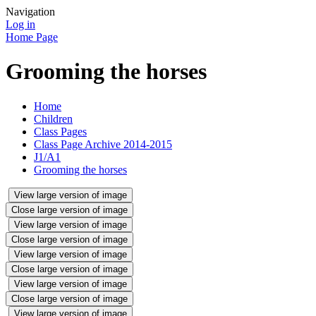
Navigation
Log in
Home Page
Grooming the horses
Home
Children
Class Pages
Class Page Archive 2014-2015
J1/A1
Grooming the horses
View large version of image
Close large version of image
View large version of image
Close large version of image
View large version of image
Close large version of image
View large version of image
Close large version of image
View large version of image