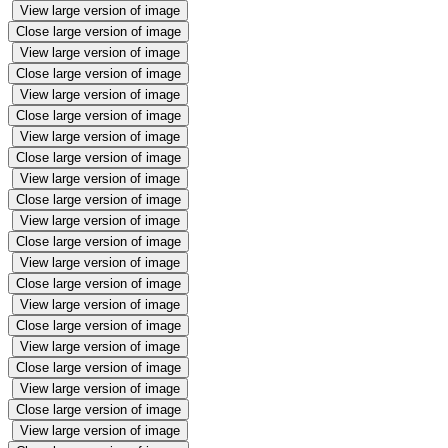
View large version of image
Close large version of image
View large version of image
Close large version of image
View large version of image
Close large version of image
View large version of image
Close large version of image
View large version of image
Close large version of image
View large version of image
Close large version of image
View large version of image
Close large version of image
View large version of image
Close large version of image
View large version of image
Close large version of image
View large version of image
Close large version of image
View large version of image