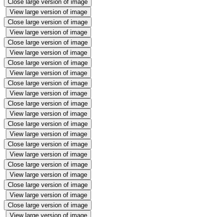
Close large version of image
View large version of image
Close large version of image
View large version of image
Close large version of image
View large version of image
Close large version of image
View large version of image
Close large version of image
View large version of image
Close large version of image
View large version of image
Close large version of image
View large version of image
Close large version of image
View large version of image
Close large version of image
View large version of image
Close large version of image
View large version of image
Close large version of image
View large version of image