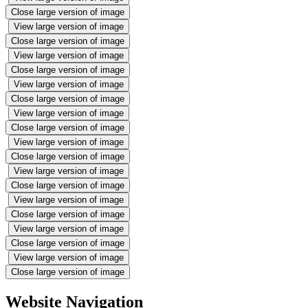
Close large version of image
View large version of image
Close large version of image
View large version of image
Close large version of image
View large version of image
Close large version of image
View large version of image
Close large version of image
View large version of image
Close large version of image
View large version of image
Close large version of image
View large version of image
Close large version of image
View large version of image
Close large version of image
View large version of image
Close large version of image
Website Navigation