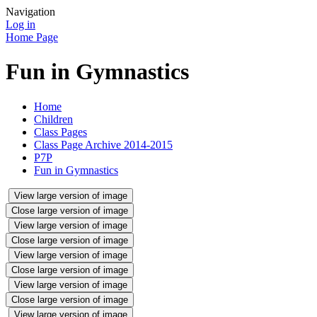
Navigation
Log in
Home Page
Fun in Gymnastics
Home
Children
Class Pages
Class Page Archive 2014-2015
P7P
Fun in Gymnastics
View large version of image
Close large version of image
View large version of image
Close large version of image
View large version of image
Close large version of image
View large version of image
Close large version of image
View large version of image