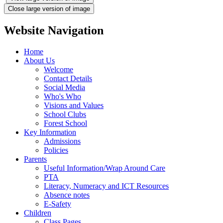
Close large version of image
Website Navigation
Home
About Us
Welcome
Contact Details
Social Media
Who's Who
Visions and Values
School Clubs
Forest School
Key Information
Admissions
Policies
Parents
Useful Information/Wrap Around Care
PTA
Literacy, Numeracy and ICT Resources
Absence notes
E-Safety
Children
Class Pages