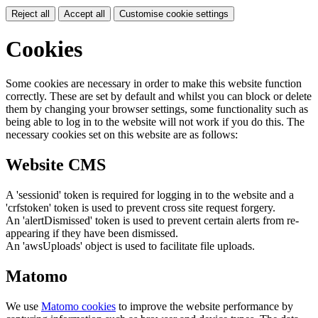
Reject all
Accept all
Customise cookie settings
Cookies
Some cookies are necessary in order to make this website function
correctly. These are set by default and whilst you can block or delete
them by changing your browser settings, some functionality such as
being able to log in to the website will not work if you do this. The
necessary cookies set on this website are as follows:
Website CMS
A 'sessionid' token is required for logging in to the website and a
'crfstoken' token is used to prevent cross site request forgery.
An 'alertDismissed' token is used to prevent certain alerts from re-
appearing if they have been dismissed.
An 'awsUploads' object is used to facilitate file uploads.
Matomo
We use
Matomo cookies
to improve the website performance by