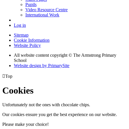
Pupils
Video Resource Centre
International Work
Log in
Sitemap
Cookie Information
Website Policy
All website content copyright © The Armstrong Primary
School
Website design by PrimarySite

Top
Cookies
Unfortunately not the ones with chocolate chips.
Our cookies ensure you get the best experience on our website.
Please make your choice!