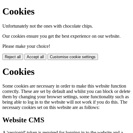
Cookies
Unfortunately not the ones with chocolate chips.
Our cookies ensure you get the best experience on our website.
Please make your choice!
Reject all
Accept all
Customise cookie settings
Cookies
Some cookies are necessary in order to make this website function
correctly. These are set by default and whilst you can block or delete
them by changing your browser settings, some functionality such as
being able to log in to the website will not work if you do this. The
necessary cookies set on this website are as follows:
Website CMS
A 'sessionid' token is required for logging in to the website and a