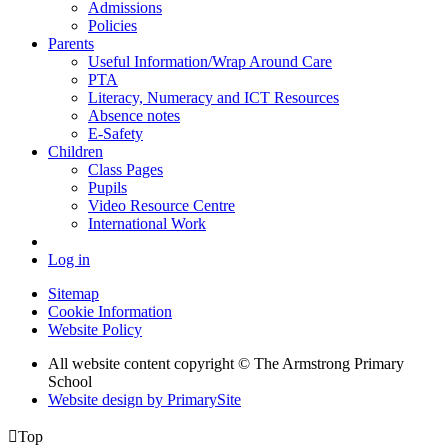
Admissions
Policies
Parents
Useful Information/Wrap Around Care
PTA
Literacy, Numeracy and ICT Resources
Absence notes
E-Safety
Children
Class Pages
Pupils
Video Resource Centre
International Work
Log in
Sitemap
Cookie Information
Website Policy
All website content copyright © The Armstrong Primary
School
Website design by PrimarySite

Top