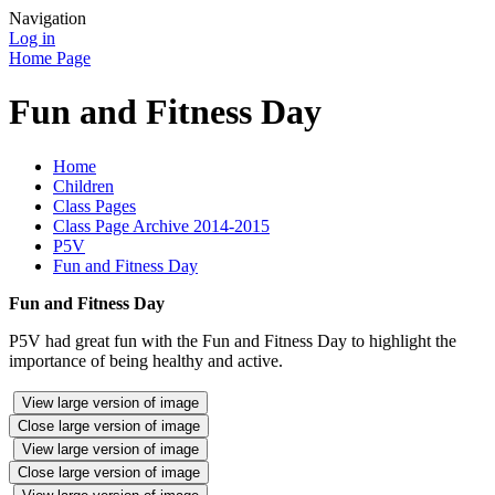
Navigation
Log in
Home Page
Fun and Fitness Day
Home
Children
Class Pages
Class Page Archive 2014-2015
P5V
Fun and Fitness Day
Fun and Fitness Day
P5V had great fun with the Fun and Fitness Day to highlight the
importance of being healthy and active.
View large version of image
Close large version of image
View large version of image
Close large version of image