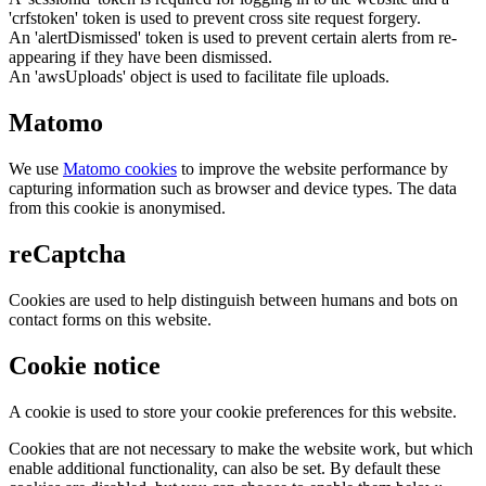
'crfstoken' token is used to prevent cross site request forgery.
An 'alertDismissed' token is used to prevent certain alerts from re-
appearing if they have been dismissed.
An 'awsUploads' object is used to facilitate file uploads.
Matomo
We use
Matomo cookies
to improve the website performance by
capturing information such as browser and device types. The data
from this cookie is anonymised.
reCaptcha
Cookies are used to help distinguish between humans and bots on
contact forms on this website.
Cookie notice
A cookie is used to store your cookie preferences for this website.
Cookies that are not necessary to make the website work, but which
enable additional functionality, can also be set. By default these