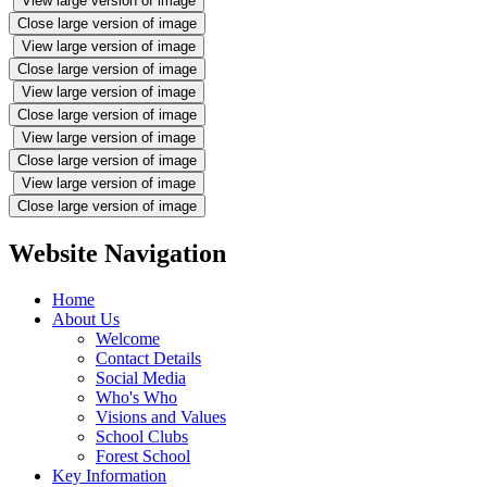
View large version of image
Close large version of image
View large version of image
Close large version of image
View large version of image
Close large version of image
View large version of image
Close large version of image
View large version of image
Close large version of image
Website Navigation
Home
About Us
Welcome
Contact Details
Social Media
Who's Who
Visions and Values
School Clubs
Forest School
Key Information