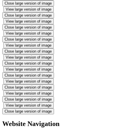
Close large version of image
View large version of image
Close large version of image
View large version of image
Close large version of image
View large version of image
Close large version of image
View large version of image
Close large version of image
View large version of image
Close large version of image
View large version of image
Close large version of image
View large version of image
Close large version of image
View large version of image
Close large version of image
View large version of image
Close large version of image
Website Navigation