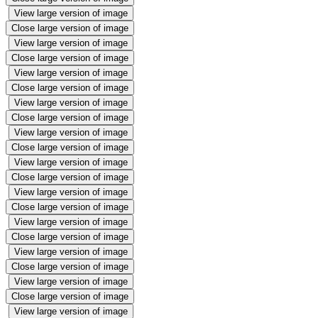
View large version of image
Close large version of image
View large version of image
Close large version of image
View large version of image
Close large version of image
View large version of image
Close large version of image
View large version of image
Close large version of image
View large version of image
Close large version of image
View large version of image
Close large version of image
View large version of image
Close large version of image
View large version of image
Close large version of image
View large version of image
Close large version of image
View large version of image