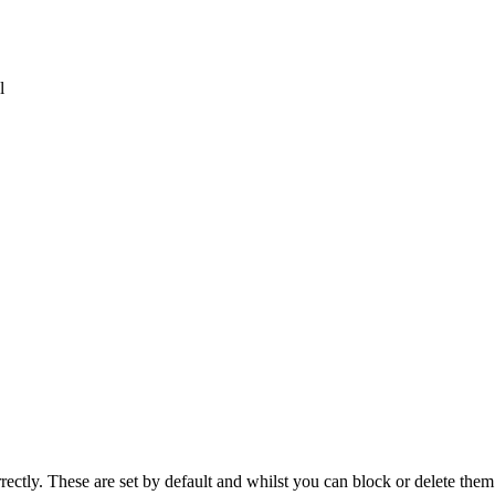
l
rectly. These are set by default and whilst you can block or delete the