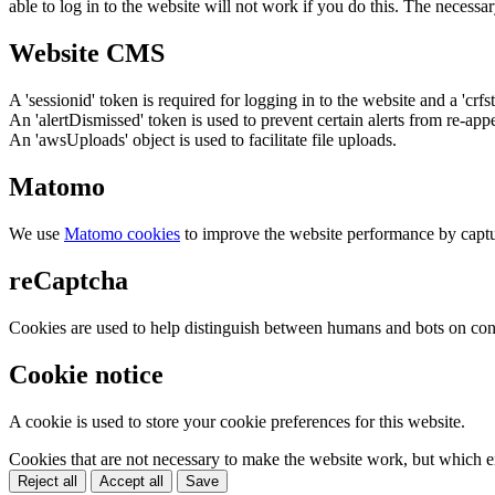
able to log in to the website will not work if you do this. The necessar
Website CMS
A 'sessionid' token is required for logging in to the website and a 'crfs
An 'alertDismissed' token is used to prevent certain alerts from re-app
An 'awsUploads' object is used to facilitate file uploads.
Matomo
We use
Matomo cookies
to improve the website performance by captu
reCaptcha
Cookies are used to help distinguish between humans and bots on cont
Cookie notice
A cookie is used to store your cookie preferences for this website.
Cookies that are not necessary to make the website work, but which en
Reject all
Accept all
Save