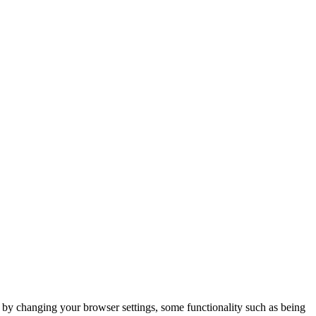
m by changing your browser settings, some functionality such as being