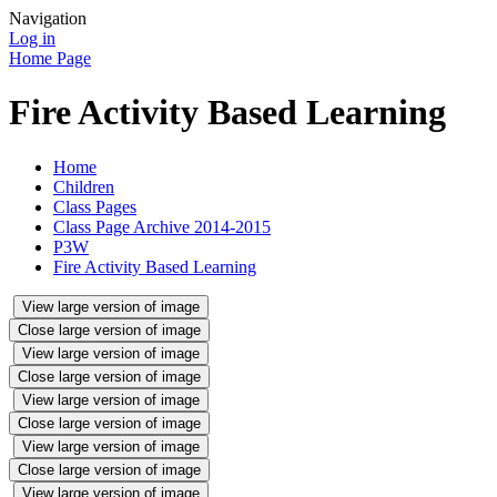
Navigation
Log in
Home Page
Fire Activity Based Learning
Home
Children
Class Pages
Class Page Archive 2014-2015
P3W
Fire Activity Based Learning
View large version of image
Close large version of image
View large version of image
Close large version of image
View large version of image
Close large version of image
View large version of image
Close large version of image
View large version of image