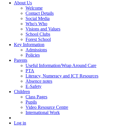
About Us
Welcome
Contact Details
Social Media
Who's Who
Visions and Values
School Clubs
Forest School
Key Information
Admissions
Policies
Parents
Useful Information/Wrap Around Care
PTA
Literacy, Numeracy and ICT Resources
Absence notes
E-Safety
Children
Class Pages
Pupils
Video Resource Centre
International Work
Log in