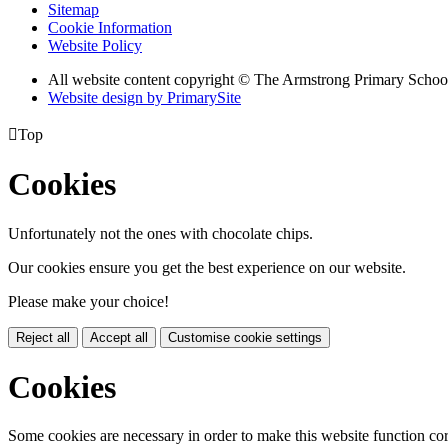
Sitemap
Cookie Information
Website Policy
All website content copyright © The Armstrong Primary Schoo
Website design by PrimarySite

Top
Cookies
Unfortunately not the ones with chocolate chips.
Our cookies ensure you get the best experience on our website.
Please make your choice!
Reject all
Accept all
Customise cookie settings
Cookies
Some cookies are necessary in order to make this website function cor