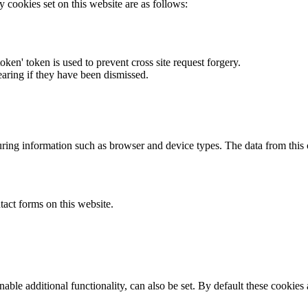
y cookies set on this website are as follows:
token' token is used to prevent cross site request forgery.
earing if they have been dismissed.
ring information such as browser and device types. The data from this
act forms on this website.
able additional functionality, can also be set. By default these cookies