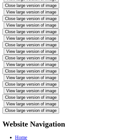
Close large version of image
View large version of image
Close large version of image
View large version of image
Close large version of image
View large version of image
Close large version of image
View large version of image
Close large version of image
View large version of image
Close large version of image
View large version of image
Close large version of image
View large version of image
Close large version of image
View large version of image
Close large version of image
Website Navigation
Home