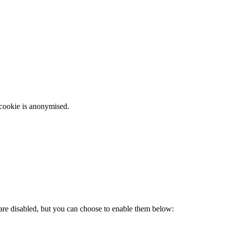
 cookie is anonymised.
 are disabled, but you can choose to enable them below: