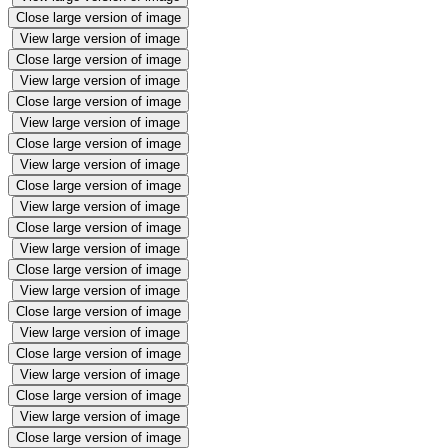
Close large version of image
View large version of image
Close large version of image
View large version of image
Close large version of image
View large version of image
Close large version of image
View large version of image
Close large version of image
View large version of image
Close large version of image
View large version of image
Close large version of image
View large version of image
Close large version of image
View large version of image
Close large version of image
View large version of image
Close large version of image
View large version of image
Close large version of image