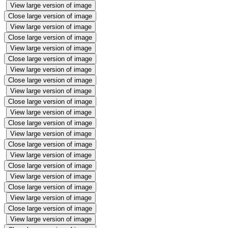
View large version of image
Close large version of image
View large version of image
Close large version of image
View large version of image
Close large version of image
View large version of image
Close large version of image
View large version of image
Close large version of image
View large version of image
Close large version of image
View large version of image
Close large version of image
View large version of image
Close large version of image
View large version of image
Close large version of image
View large version of image
Close large version of image
View large version of image