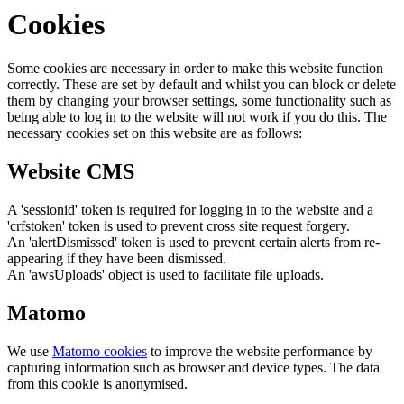
Cookies
Some cookies are necessary in order to make this website function
correctly. These are set by default and whilst you can block or delete
them by changing your browser settings, some functionality such as
being able to log in to the website will not work if you do this. The
necessary cookies set on this website are as follows:
Website CMS
A 'sessionid' token is required for logging in to the website and a
'crfstoken' token is used to prevent cross site request forgery.
An 'alertDismissed' token is used to prevent certain alerts from re-
appearing if they have been dismissed.
An 'awsUploads' object is used to facilitate file uploads.
Matomo
We use
Matomo cookies
to improve the website performance by
capturing information such as browser and device types. The data
from this cookie is anonymised.