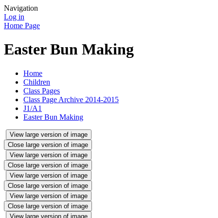
Navigation
Log in
Home Page
Easter Bun Making
Home
Children
Class Pages
Class Page Archive 2014-2015
J1/A1
Easter Bun Making
View large version of image
Close large version of image
View large version of image
Close large version of image
View large version of image
Close large version of image
View large version of image
Close large version of image
View large version of image