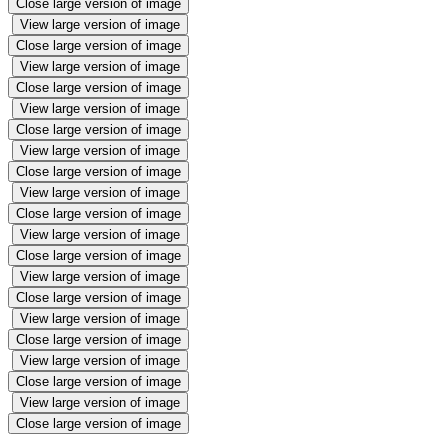
Close large version of image
View large version of image
Close large version of image
View large version of image
Close large version of image
View large version of image
Close large version of image
View large version of image
Close large version of image
View large version of image
Close large version of image
View large version of image
Close large version of image
View large version of image
Close large version of image
View large version of image
Close large version of image
View large version of image
Close large version of image
View large version of image
Close large version of image