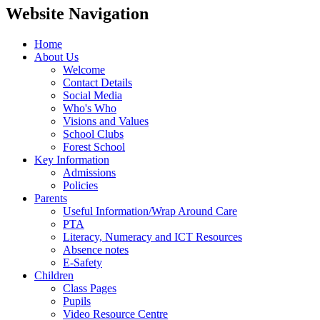
Website Navigation
Home
About Us
Welcome
Contact Details
Social Media
Who's Who
Visions and Values
School Clubs
Forest School
Key Information
Admissions
Policies
Parents
Useful Information/Wrap Around Care
PTA
Literacy, Numeracy and ICT Resources
Absence notes
E-Safety
Children
Class Pages
Pupils
Video Resource Centre