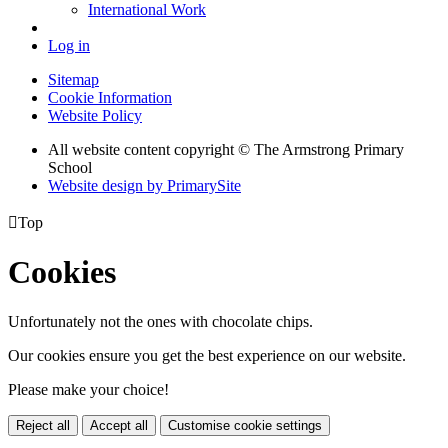
International Work
Log in
Sitemap
Cookie Information
Website Policy
All website content copyright © The Armstrong Primary
School
Website design by PrimarySite

Top
Cookies
Unfortunately not the ones with chocolate chips.
Our cookies ensure you get the best experience on our website.
Please make your choice!
Reject all
Accept all
Customise cookie settings