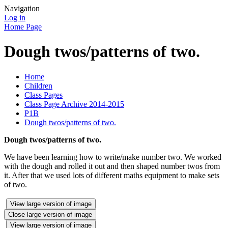
Navigation
Log in
Home Page
Dough twos/patterns of two.
Home
Children
Class Pages
Class Page Archive 2014-2015
P1B
Dough twos/patterns of two.
Dough twos/patterns of two.
We have been learning how to write/make number two. We worked
with the dough and rolled it out and then shaped number twos from
it. After that we used lots of different maths equipment to make sets
of two.
View large version of image
Close large version of image
View large version of image