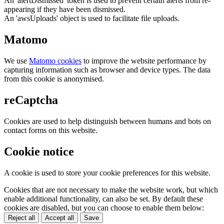
An 'alertDismissed' token is used to prevent certain alerts from re-
appearing if they have been dismissed.
An 'awsUploads' object is used to facilitate file uploads.
Matomo
We use
Matomo cookies
to improve the website performance by
capturing information such as browser and device types. The data
from this cookie is anonymised.
reCaptcha
Cookies are used to help distinguish between humans and bots on
contact forms on this website.
Cookie notice
A cookie is used to store your cookie preferences for this website.
Cookies that are not necessary to make the website work, but which
enable additional functionality, can also be set. By default these
cookies are disabled, but you can choose to enable them below:
Reject all
Accept all
Save