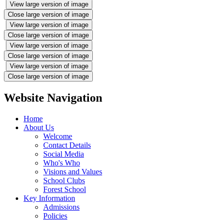
View large version of image
Close large version of image
View large version of image
Close large version of image
View large version of image
Close large version of image
View large version of image
Close large version of image
Website Navigation
Home
About Us
Welcome
Contact Details
Social Media
Who's Who
Visions and Values
School Clubs
Forest School
Key Information
Admissions
Policies