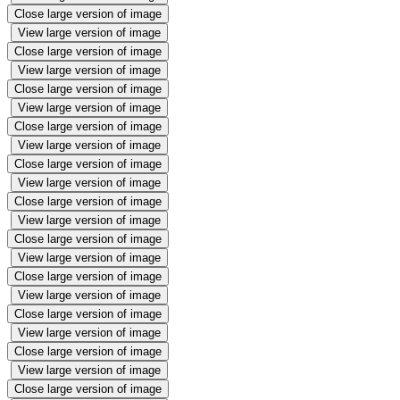
Close large version of image
View large version of image
Close large version of image
View large version of image
Close large version of image
View large version of image
Close large version of image
View large version of image
Close large version of image
View large version of image
Close large version of image
View large version of image
Close large version of image
View large version of image
Close large version of image
View large version of image
Close large version of image
View large version of image
Close large version of image
View large version of image
Close large version of image