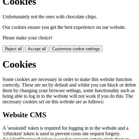
Cookies
Unfortunately not the ones with chocolate chips.
Our cookies ensure you get the best experience on our website.
Please make your choice!
Reject all
Accept all
Customise cookie settings
Cookies
Some cookies are necessary in order to make this website function
correctly. These are set by default and whilst you can block or delete
them by changing your browser settings, some functionality such as
being able to log in to the website will not work if you do this. The
necessary cookies set on this website are as follows:
Website CMS
A 'sessionid' token is required for logging in to the website and a
'crfstoken' token is used to prevent cross site request forgery.