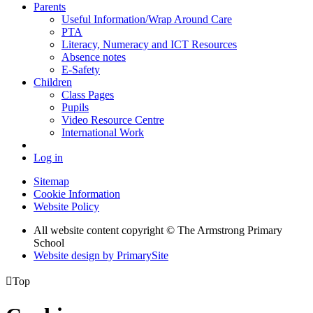
Parents
Useful Information/Wrap Around Care
PTA
Literacy, Numeracy and ICT Resources
Absence notes
E-Safety
Children
Class Pages
Pupils
Video Resource Centre
International Work
Log in
Sitemap
Cookie Information
Website Policy
All website content copyright © The Armstrong Primary
School
Website design by PrimarySite

Top