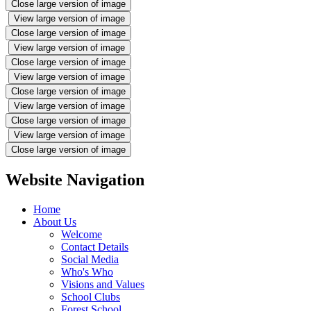
Close large version of image
View large version of image
Close large version of image
View large version of image
Close large version of image
View large version of image
Close large version of image
View large version of image
Close large version of image
View large version of image
Close large version of image
Website Navigation
Home
About Us
Welcome
Contact Details
Social Media
Who's Who
Visions and Values
School Clubs
Forest School