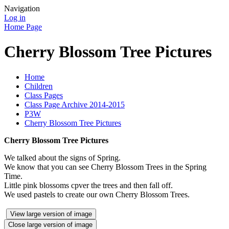
Navigation
Log in
Home Page
Cherry Blossom Tree Pictures
Home
Children
Class Pages
Class Page Archive 2014-2015
P3W
Cherry Blossom Tree Pictures
Cherry Blossom Tree Pictures
We talked about the signs of Spring.
We know that you can see Cherry Blossom Trees in the Spring
Time.
Little pink blossoms cpver the trees and then fall off.
We used pastels to create our own Cherry Blossom Trees.
View large version of image
Close large version of image