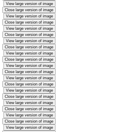
View large version of image
Close large version of image
View large version of image
Close large version of image
View large version of image
Close large version of image
View large version of image
Close large version of image
View large version of image
Close large version of image
View large version of image
Close large version of image
View large version of image
Close large version of image
View large version of image
Close large version of image
View large version of image
Close large version of image
View large version of image
Close large version of image
View large version of image