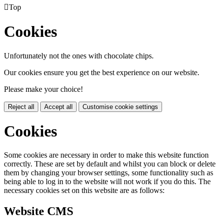

Top
Cookies
Unfortunately not the ones with chocolate chips.
Our cookies ensure you get the best experience on our website.
Please make your choice!
Reject all
Accept all
Customise cookie settings
Cookies
Some cookies are necessary in order to make this website function
correctly. These are set by default and whilst you can block or delete
them by changing your browser settings, some functionality such as
being able to log in to the website will not work if you do this. The
necessary cookies set on this website are as follows:
Website CMS