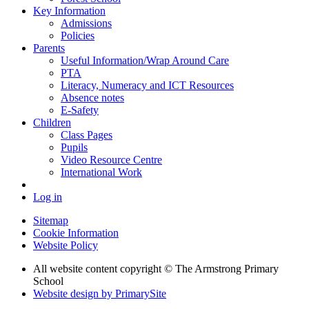
Key Information
Admissions
Policies
Parents
Useful Information/Wrap Around Care
PTA
Literacy, Numeracy and ICT Resources
Absence notes
E-Safety
Children
Class Pages
Pupils
Video Resource Centre
International Work
Log in
Sitemap
Cookie Information
Website Policy
All website content copyright © The Armstrong Primary
School
Website design by PrimarySite