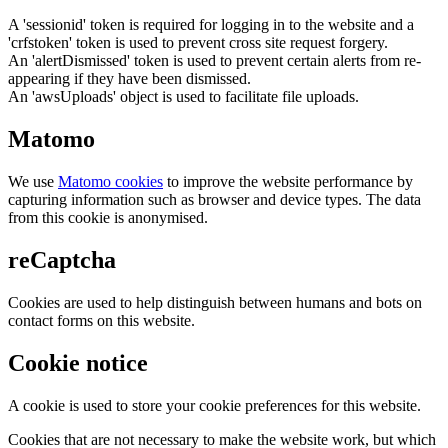
A 'sessionid' token is required for logging in to the website and a
'crfstoken' token is used to prevent cross site request forgery.
An 'alertDismissed' token is used to prevent certain alerts from re-
appearing if they have been dismissed.
An 'awsUploads' object is used to facilitate file uploads.
Matomo
We use
Matomo cookies
to improve the website performance by
capturing information such as browser and device types. The data
from this cookie is anonymised.
reCaptcha
Cookies are used to help distinguish between humans and bots on
contact forms on this website.
Cookie notice
A cookie is used to store your cookie preferences for this website.
Cookies that are not necessary to make the website work, but which