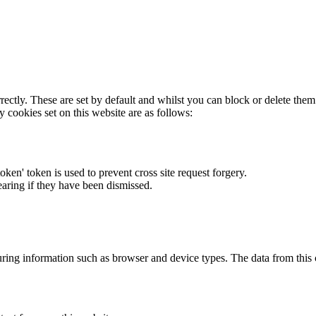
rectly. These are set by default and whilst you can block or delete the
y cookies set on this website are as follows:
token' token is used to prevent cross site request forgery.
earing if they have been dismissed.
ring information such as browser and device types. The data from this