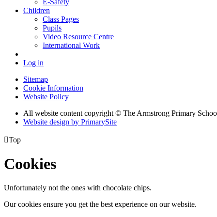
E-Safety
Children
Class Pages
Pupils
Video Resource Centre
International Work
Log in
Sitemap
Cookie Information
Website Policy
All website content copyright © The Armstrong Primary Schoo
Website design by PrimarySite

Top
Cookies
Unfortunately not the ones with chocolate chips.
Our cookies ensure you get the best experience on our website.