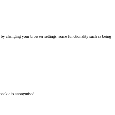
m by changing your browser settings, some functionality such as being
 cookie is anonymised.