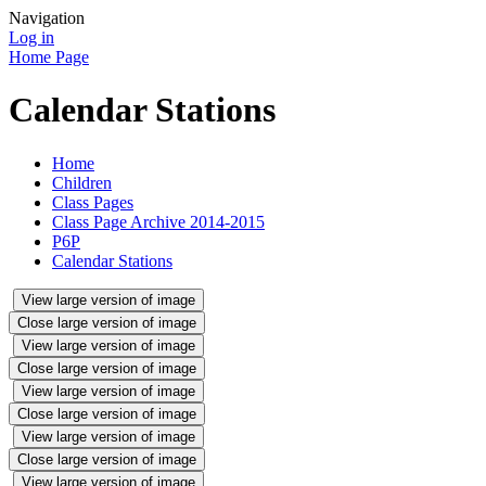
Navigation
Log in
Home Page
Calendar Stations
Home
Children
Class Pages
Class Page Archive 2014-2015
P6P
Calendar Stations
View large version of image
Close large version of image
View large version of image
Close large version of image
View large version of image
Close large version of image
View large version of image
Close large version of image
View large version of image