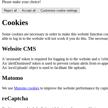
Please make your choice!
Reject all
Accept all
Customise cookie settings
Cookies
Some cookies are necessary in order to make this website function cor
able to log in to the website will not work if you do this. The necessar
Website CMS
A 'sessionid' token is required for logging in to the website and a 'crfs
An 'alertDismissed' token is used to prevent certain alerts from re-app
An 'awsUploads' object is used to facilitate file uploads.
Matomo
We use
Matomo cookies
to improve the website performance by captu
reCaptcha