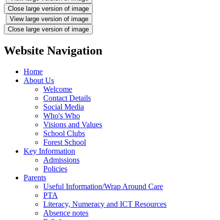
Close large version of image
View large version of image
Close large version of image
Website Navigation
Home
About Us
Welcome
Contact Details
Social Media
Who's Who
Visions and Values
School Clubs
Forest School
Key Information
Admissions
Policies
Parents
Useful Information/Wrap Around Care
PTA
Literacy, Numeracy and ICT Resources
Absence notes