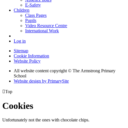
E-Safety
Children
Class Pages
Pupils
Video Resource Centre
International Work
Log in
Sitemap
Cookie Information
Website Policy
All website content copyright © The Armstrong Primary
School
Website design by PrimarySite

Top
Cookies
Unfortunately not the ones with chocolate chips.