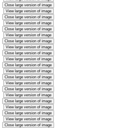
Close large version of image
View large version of image
Close large version of image
View large version of image
Close large version of image
View large version of image
Close large version of image
View large version of image
Close large version of image
View large version of image
Close large version of image
View large version of image
Close large version of image
View large version of image
Close large version of image
View large version of image
Close large version of image
View large version of image
Close large version of image
View large version of image
Close large version of image