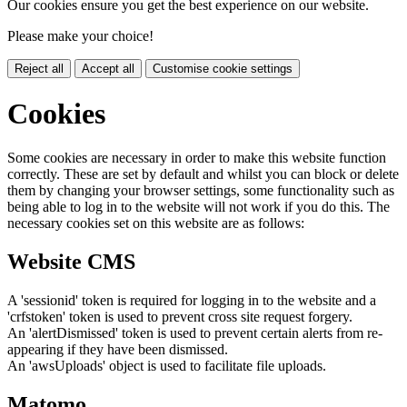
Our cookies ensure you get the best experience on our website.
Please make your choice!
Reject all
Accept all
Customise cookie settings
Cookies
Some cookies are necessary in order to make this website function
correctly. These are set by default and whilst you can block or delete
them by changing your browser settings, some functionality such as
being able to log in to the website will not work if you do this. The
necessary cookies set on this website are as follows:
Website CMS
A 'sessionid' token is required for logging in to the website and a
'crfstoken' token is used to prevent cross site request forgery.
An 'alertDismissed' token is used to prevent certain alerts from re-
appearing if they have been dismissed.
An 'awsUploads' object is used to facilitate file uploads.
Matomo