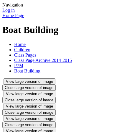
Navigation
Log in
Home Page
Boat Building
Home
Children
Class Pages
Class Page Archive 2014-2015
P7M
Boat Building
View large version of image
Close large version of image
View large version of image
Close large version of image
View large version of image
Close large version of image
View large version of image
Close large version of image
View large version of image