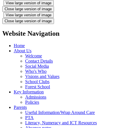
View large version of image
Close large version of image
View large version of image
Close large version of image
Website Navigation
Home
About Us
Welcome
Contact Details
Social Media
Who's Who
Visions and Values
School Clubs
Forest School
Key Information
Admissions
Policies
Parents
Useful Information/Wrap Around Care
PTA
Literacy, Numeracy and ICT Resources
Absence notes