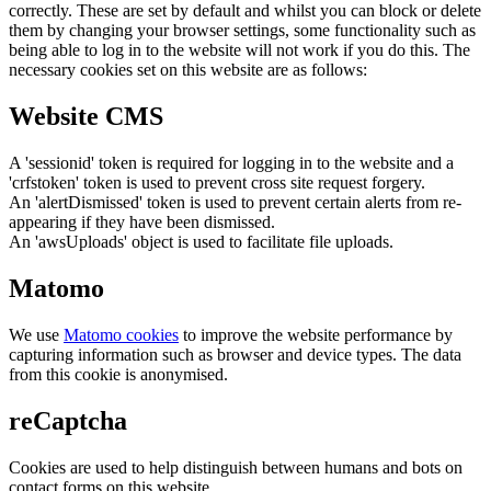
correctly. These are set by default and whilst you can block or delete
them by changing your browser settings, some functionality such as
being able to log in to the website will not work if you do this. The
necessary cookies set on this website are as follows:
Website CMS
A 'sessionid' token is required for logging in to the website and a
'crfstoken' token is used to prevent cross site request forgery.
An 'alertDismissed' token is used to prevent certain alerts from re-
appearing if they have been dismissed.
An 'awsUploads' object is used to facilitate file uploads.
Matomo
We use
Matomo cookies
to improve the website performance by
capturing information such as browser and device types. The data
from this cookie is anonymised.
reCaptcha
Cookies are used to help distinguish between humans and bots on
contact forms on this website.