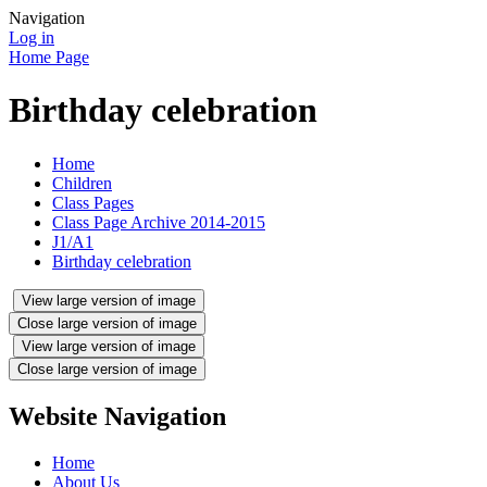
Navigation
Log in
Home Page
Birthday celebration
Home
Children
Class Pages
Class Page Archive 2014-2015
J1/A1
Birthday celebration
View large version of image
Close large version of image
View large version of image
Close large version of image
Website Navigation
Home
About Us