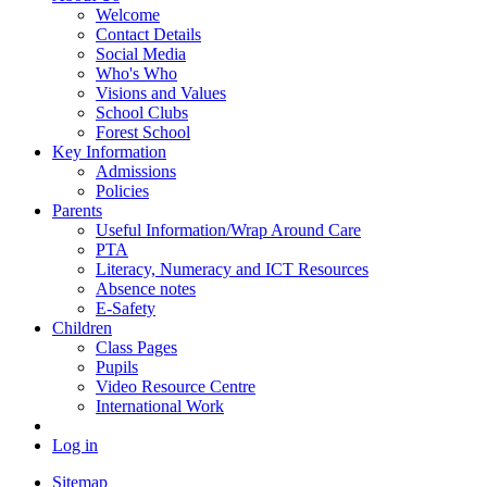
Welcome
Contact Details
Social Media
Who's Who
Visions and Values
School Clubs
Forest School
Key Information
Admissions
Policies
Parents
Useful Information/Wrap Around Care
PTA
Literacy, Numeracy and ICT Resources
Absence notes
E-Safety
Children
Class Pages
Pupils
Video Resource Centre
International Work
Log in
Sitemap