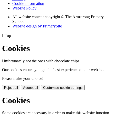
Cookie Information
Website Policy
All website content copyright © The Armstrong Primary
School
Website design by PrimarySite

Top
Cookies
Unfortunately not the ones with chocolate chips.
Our cookies ensure you get the best experience on our website.
Please make your choice!
Reject all
Accept all
Customise cookie settings
Cookies
Some cookies are necessary in order to make this website function