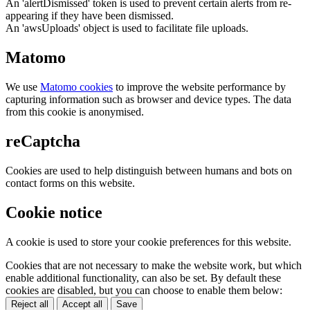
An 'alertDismissed' token is used to prevent certain alerts from re-
appearing if they have been dismissed.
An 'awsUploads' object is used to facilitate file uploads.
Matomo
We use
Matomo cookies
to improve the website performance by
capturing information such as browser and device types. The data
from this cookie is anonymised.
reCaptcha
Cookies are used to help distinguish between humans and bots on
contact forms on this website.
Cookie notice
A cookie is used to store your cookie preferences for this website.
Cookies that are not necessary to make the website work, but which
enable additional functionality, can also be set. By default these
cookies are disabled, but you can choose to enable them below:
Reject all
Accept all
Save