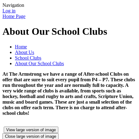
Navigation
Log in
Home Page
About Our School Clubs
Home
About Us
School Clubs
About Our School Clubs
At The Armstrong we have a range of After-school Clubs on
offer that are sure to suit every pupil from P4 – P7. These clubs
run throughout the year and are normally full to capacity. A
very wide range of clubs is available, from sports such as
hockey, football and rugby to arts and crafts, Scripture Union,
music and board games. These are just a small selection of the
clubs on offer each term. There is no charge to attend after-
school clubs!
View large version of image
Close large version of image