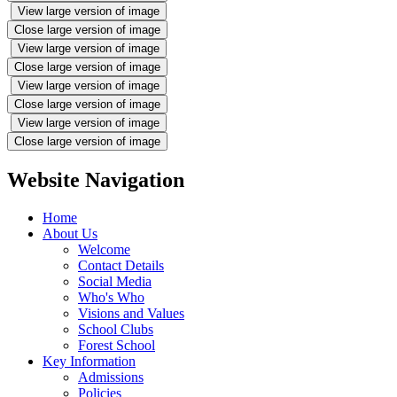
View large version of image
Close large version of image
View large version of image
Close large version of image
View large version of image
Close large version of image
View large version of image
Close large version of image
Website Navigation
Home
About Us
Welcome
Contact Details
Social Media
Who's Who
Visions and Values
School Clubs
Forest School
Key Information
Admissions
Policies