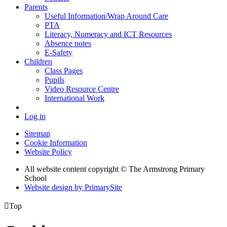
Parents
Useful Information/Wrap Around Care
PTA
Literacy, Numeracy and ICT Resources
Absence notes
E-Safety
Children
Class Pages
Pupils
Video Resource Centre
International Work
Log in
Sitemap
Cookie Information
Website Policy
All website content copyright © The Armstrong Primary
School
Website design by PrimarySite

Top