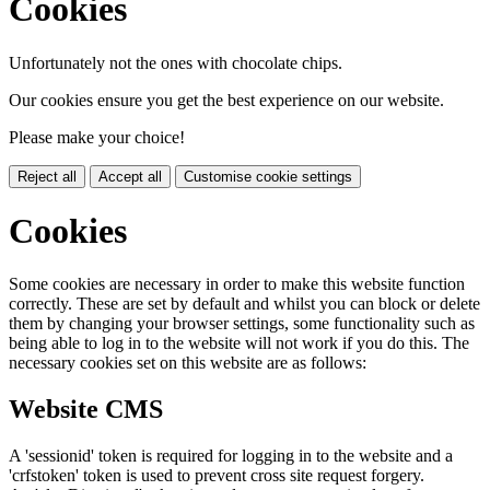
Cookies
Unfortunately not the ones with chocolate chips.
Our cookies ensure you get the best experience on our website.
Please make your choice!
Reject all
Accept all
Customise cookie settings
Cookies
Some cookies are necessary in order to make this website function
correctly. These are set by default and whilst you can block or delete
them by changing your browser settings, some functionality such as
being able to log in to the website will not work if you do this. The
necessary cookies set on this website are as follows:
Website CMS
A 'sessionid' token is required for logging in to the website and a
'crfstoken' token is used to prevent cross site request forgery.